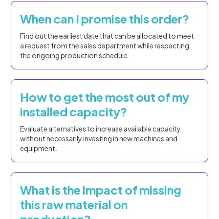
When can I promise this order?
Find out the earliest date that can be allocated to meet
a request from the sales department while respecting
the ongoing production schedule.
How to get the most out of my
installed capacity?
Evaluate alternatives to increase available capacity
without necessarily investing in new machines and
equipment.
What is the impact of missing
this raw material on