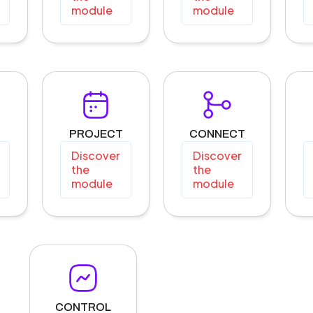
module
module
PROJECT
CONNECT
Discover
Discover
the
the
module
module
CONTROL