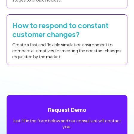
How to respond to constant
customer changes?
Create a fast and flexible simulation environment to
compare alternatives for meeting the constant changes
requested by the market.
Request Demo
Just fill in the form below and our consultant will contact
you.