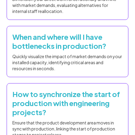
with market demands, evaluating alternatives for
internal staff reallocation.
When and where will I have
bottlenecks in production?
Quickly visualize the impact of market demands on your
installed capacity, identifying critical areas and
resources in seconds.
How to synchronize the start of
production with engineering
projects?
Ensure that the product development area moves in
sync with production, linking the start of production
stages to project release.