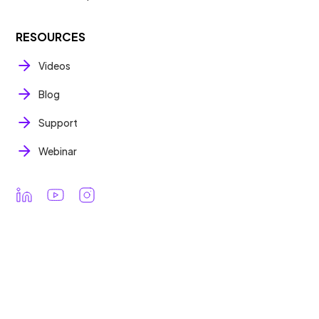
RESOURCES
Videos
Blog
Support
Webinar