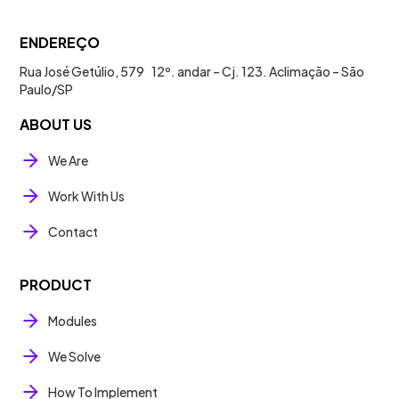
ENDEREÇO
Rua José Getúlio, 579 12º. andar – Cj. 123. Aclimação – São
Paulo/SP
ABOUT US
We Are
Work With Us
Contact
PRODUCT
Modules
We Solve
How To Implement