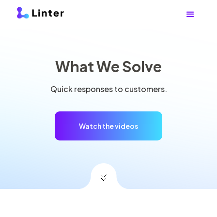
What We Solve
Quick responses to customers.
Watch the videos