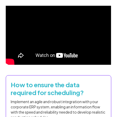
How to ensure the data
required for scheduling?
Implement an agile and robust integration with your
corporate ERP system, enabling an information flow
with the speed and reliability needed to develop realistic