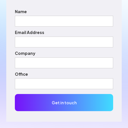
Name
Email Address
Company
Office