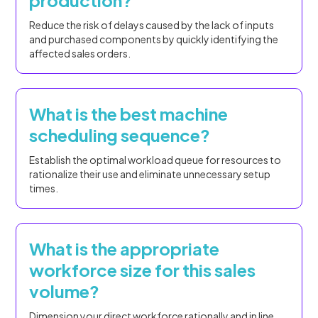
production?
Reduce the risk of delays caused by the lack of inputs
and purchased components by quickly identifying the
affected sales orders.
What is the best machine
scheduling sequence?
Establish the optimal workload queue for resources to
rationalize their use and eliminate unnecessary setup
times.
What is the appropriate
workforce size for this sales
volume?
Dimension your direct workforce rationally and in line