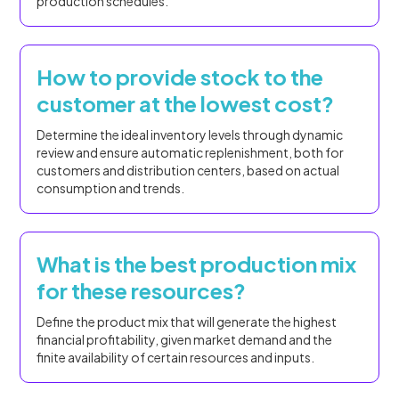
production schedules.
How to provide stock to the
customer at the lowest cost?
Determine the ideal inventory levels through dynamic
review and ensure automatic replenishment, both for
customers and distribution centers, based on actual
consumption and trends.
What is the best production mix
for these resources?
Define the product mix that will generate the highest
financial profitability, given market demand and the
finite availability of certain resources and inputs.