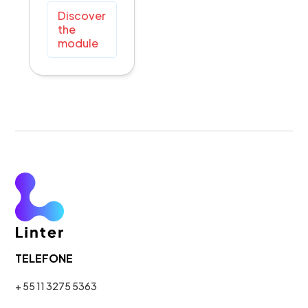
Discover
the
module
TELEFONE
+ 55 11 3275 5363