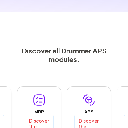
Discover all Drummer APS
modules.
MRP
APS
Discover
Discover
the
the