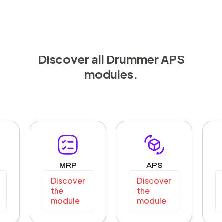
Discover all Drummer APS
modules.
MRP
APS
Discover
Discover
the
the
module
module