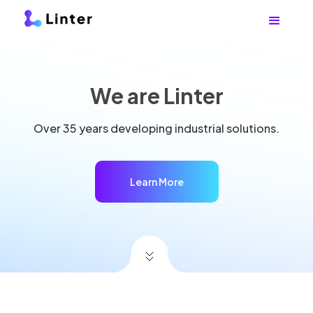
We are Linter
Over 35 years developing industrial solutions.
Learn More