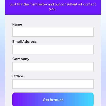
Just fill in the form below and our consultant will contact
you.
Name
Email Address
Company
Office