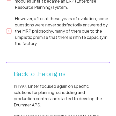
modules until it became an ERP (Enterprise
Resource Planning) system.
However, after all these years of evolution, some
questions were never satisfactorily answered by
the MRP philosophy, many of them due to the
simplistic premise that there is infinite capacity in
the factory.
Back to the origins
In 1997, Linter focused again on specific
solutions for planning, scheduling and
production control and started to develop the
Drummer APS.