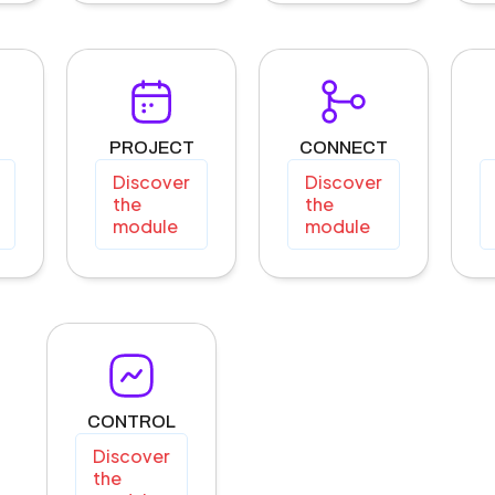
PROJECT
CONNECT
Discover
Discover
the
the
module
module
CONTROL
Discover
the