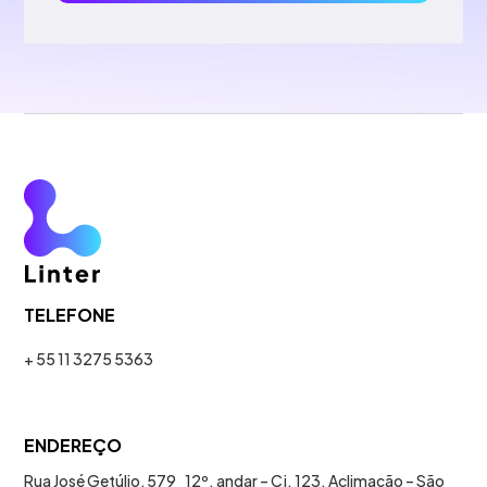
TELEFONE
+ 55 11 3275 5363
ENDEREÇO
Rua José Getúlio, 579 12º. andar – Cj. 123. Aclimação – São