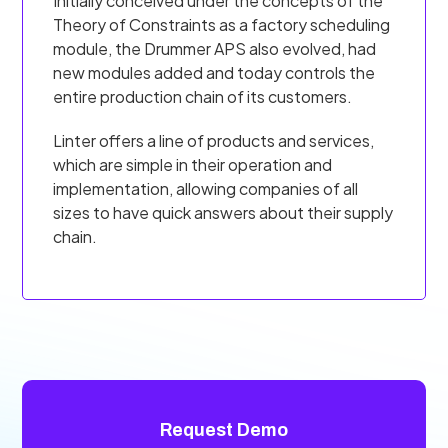
Initially conceived under the concepts of the
Theory of Constraints as a factory scheduling
module, the Drummer APS also evolved, had
new modules added and today controls the
entire production chain of its customers.
Linter offers a line of products and services,
which are simple in their operation and
implementation, allowing companies of all
sizes to have quick answers about their supply
chain.
Request Demo