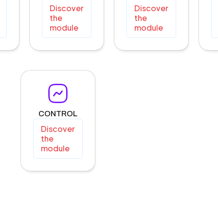
Discover
Discover
the
the
module
module
CONTROL
Discover
the
module