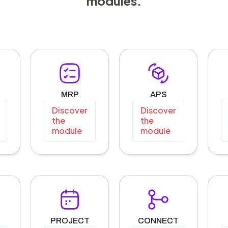
modules.
MRP
APS
Discover
Discover
the
the
module
module
PROJECT
CONNECT