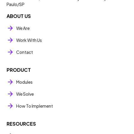
Paulo/SP
ABOUT US
We Are
Work With Us
Contact
PRODUCT
Modules
We Solve
How To Implement
RESOURCES