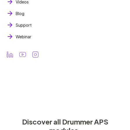
Videos
Blog
Support
Webinar
Discover all Drummer APS