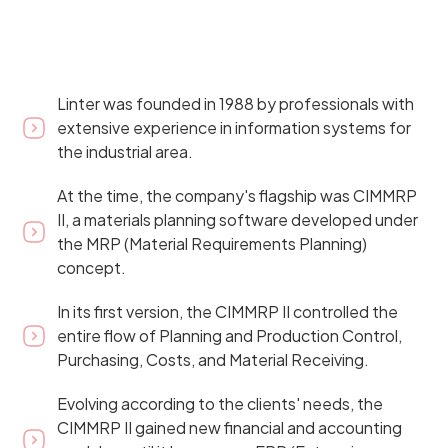
Linter was founded in 1988 by professionals with
extensive experience in information systems for
the industrial area.
At the time, the company's flagship was CIMMRP
II, a materials planning software developed under
the MRP (Material Requirements Planning)
concept.
In its first version, the CIMMRP II controlled the
entire flow of Planning and Production Control,
Purchasing, Costs, and Material Receiving.
Evolving according to the clients' needs, the
CIMMRP II gained new financial and accounting