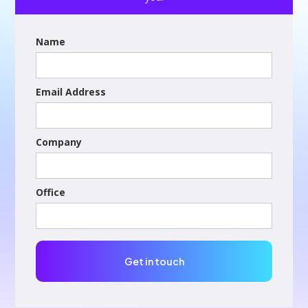
Name
Email Address
Company
Office