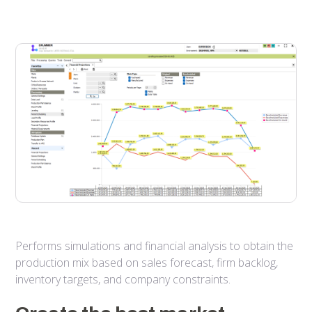
Performs simulations and financial analysis to obtain the
production mix based on sales forecast, firm backlog,
inventory targets, and company constraints.