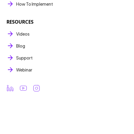
How To Implement
RESOURCES
Videos
Blog
Support
Webinar