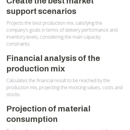
Create the best market
support scenarios
Projects the best production mix, satisfying the
company's goals in terms of delivery performance and
inventory levels, considering the main capacity
constraints.
Financial analysis of the
production mix
Calculates the financial result to be reached by the
production mix, projecting the invoicing values, costs and
stocks.
Projection of material
consumption